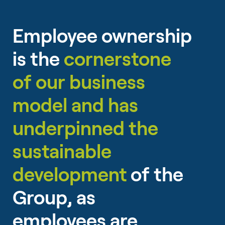
Employee ownership
is the
cornerstone
of our business
model and has
underpinned the
sustainable
development
of the
Group, as
employees are