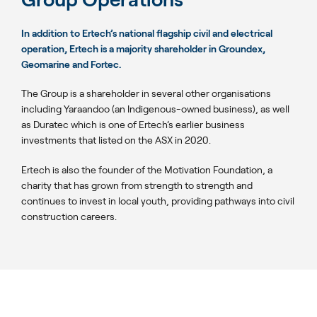
In addition to Ertech’s national flagship civil and electrical
operation, Ertech is a majority shareholder in Groundex,
Geomarine and Fortec.
The Group is a shareholder in several other organisations
including Yaraandoo (an Indigenous-owned business), as well
as Duratec which is one of Ertech’s earlier business
investments that listed on the ASX in 2020.
Ertech is also the founder of the Motivation Foundation, a
charity that has grown from strength to strength and
continues to invest in local youth, providing pathways into civil
construction careers.