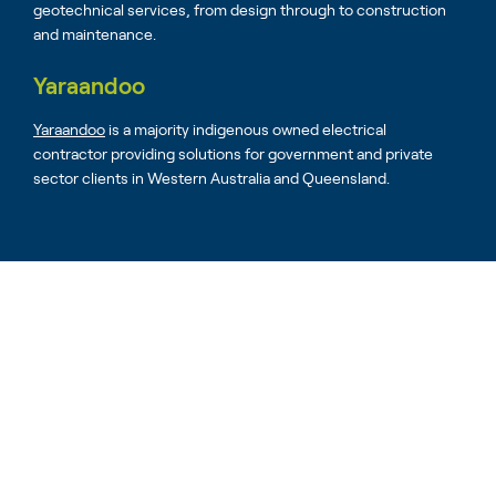
geotechnical services, from design through to construction
and maintenance.
Yaraandoo
Yaraandoo
is a majority indigenous owned electrical
contractor providing solutions for government and private
sector clients in Western Australia and Queensland.