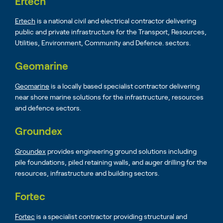
Ertech
Ertech
is a national civil and electrical contractor delivering
public and private infrastructure for the Transport, Resources,
Utilities, Environment, Community and Defence. sectors.
Geomarine
Geomarine
is a locally based specialist contractor delivering
near shore marine solutions for the infrastructure, resources
and defence sectors.
Groundex
Groundex
provides engineering ground solutions including
pile foundations, piled retaining walls, and auger drilling for the
resources, infrastructure and building sectors.
Fortec
Fortec
is a specialist contractor providing structural and