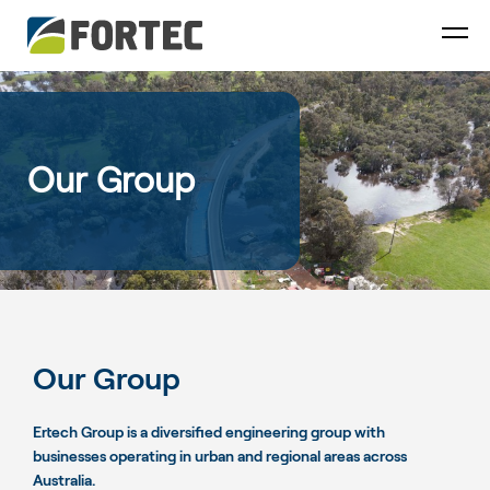
Our Group
Our Group
Ertech Group is a diversified engineering group with
businesses operating in urban and regional areas across
Australia.