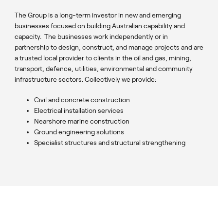
The Group is a long-term investor in new and emerging
businesses focused on building Australian capability and
capacity. The businesses work independently or in
partnership to design, construct, and manage projects and are
a trusted local provider to clients in the oil and gas, mining,
transport, defence, utilities, environmental and community
infrastructure sectors. Collectively we provide:
Civil and concrete construction
Electrical installation services
Nearshore marine construction
Ground engineering solutions
Specialist structures and structural strengthening