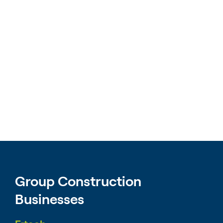
Group Construction
Businesses