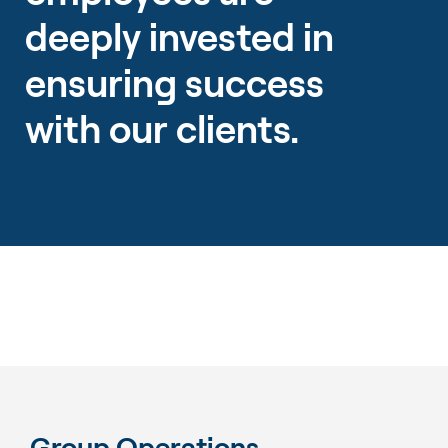
deeply invested in
ensuring success
with our clients.
Group Operations