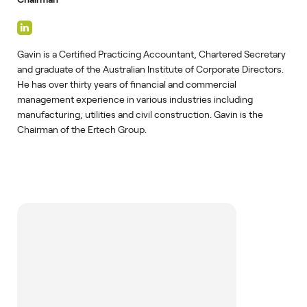
Gavin is a Certified Practicing Accountant, Chartered Secretary
and graduate of the Australian Institute of Corporate Directors.
He has over thirty years of financial and commercial
management experience in various industries including
manufacturing, utilities and civil construction. Gavin is the
Chairman of the Ertech Group.