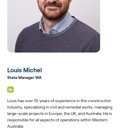
Louis Michel
State Manager WA
Louis has over 15-years of experience in the construction
industry, specialising in civil and remedial works, managing
large-scale projects in Europe, the UK, and Australia. He is
responsible for all aspects of operations within Western
Australia.