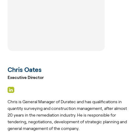
Chris Oates
Executive Director
Chris is General Manager of Duratec and has qualifications in
quantity surveying and construction management, after almost
20 years in the remediation industry. He is responsible for
tendering, negotiations, development of strategic planning and
general management of the company.