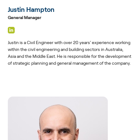
Justin Hampton
General Manager
Justin is a Civil Engineer with over 20 years’ experience working
within the civil engineering and building sectors in Australia,
Asia and the Middle East. He is responsible for the development
of strategic planning and general management of the company.