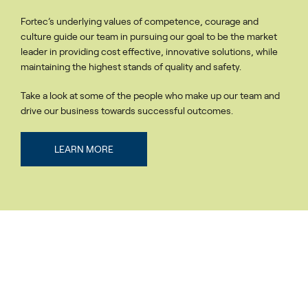
Fortec’s underlying values of competence, courage and
culture guide our team in pursuing our goal to be the market
leader in providing cost effective, innovative solutions, while
maintaining the highest stands of quality and safety.
Take a look at some of the people who make up our team and
drive our business towards successful outcomes.
LEARN MORE