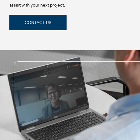
assist with your next project.
CONTACT US