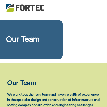
Our Team
Our Team
We work together as a team and have a wealth of experience
in the specialist design and construction of infrastructure and
solving complex construction and engineering challenges.