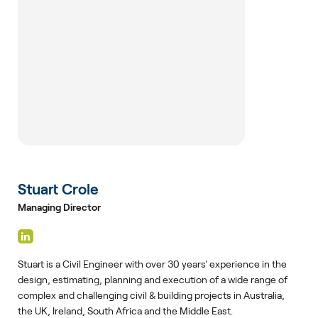
Stuart Crole
Managing Director
Stuart is a Civil Engineer with over 30 years' experience in the
design, estimating, planning and execution of a wide range of
complex and challenging civil & building projects in Australia,
the UK, Ireland, South Africa and the Middle East.