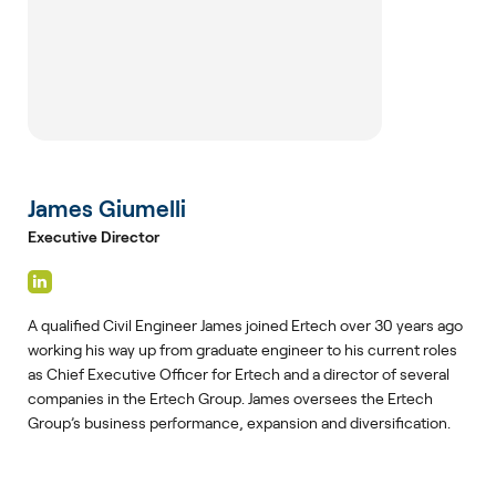
James Giumelli
Executive Director
A qualified Civil Engineer James joined Ertech over 30 years ago
working his way up from graduate engineer to his current roles
as Chief Executive Officer for Ertech and a director of several
companies in the Ertech Group. James oversees the Ertech
Group’s business performance, expansion and diversification.