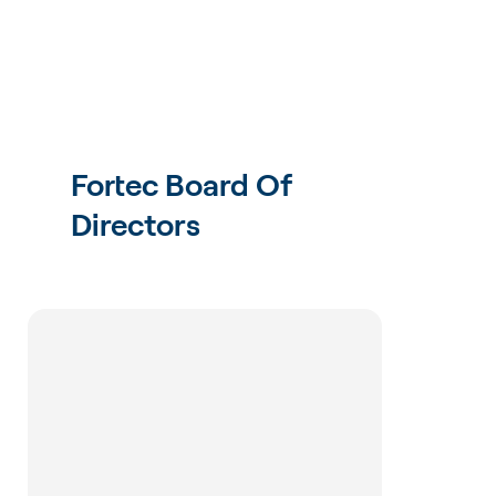
Fortec Board Of
Directors