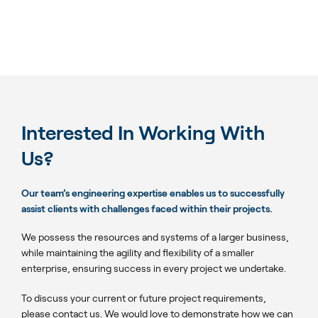
Interested In Working With
Us?
Our team’s engineering expertise enables us to successfully
assist clients with challenges faced within their projects.
We possess the resources and systems of a larger business,
while maintaining the agility and flexibility of a smaller
enterprise, ensuring success in every project we undertake.
To discuss your current or future project requirements,
please contact us. We would love to demonstrate how we can