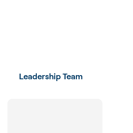
Leadership Team