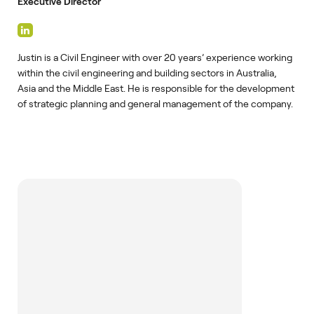
Executive Director
Justin is a Civil Engineer with over 20 years’ experience working
within the civil engineering and building sectors in Australia,
Asia and the Middle East. He is responsible for the development
of strategic planning and general management of the company.