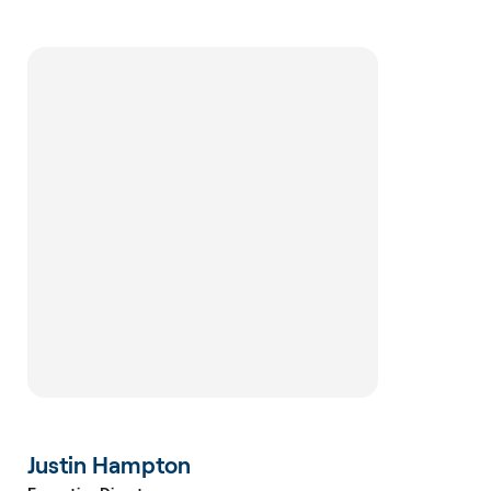
Justin Hampton