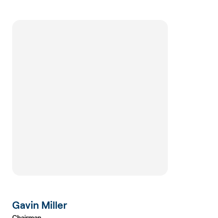
Gavin Miller
Chairman