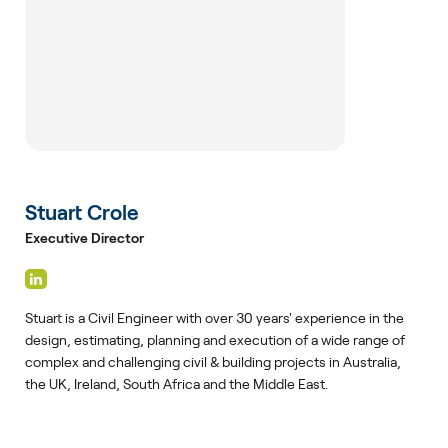
Stuart Crole
Executive Director
Stuart is a Civil Engineer with over 30 years' experience in the
design, estimating, planning and execution of a wide range of
complex and challenging civil & building projects in Australia,
the UK, Ireland, South Africa and the Middle East.