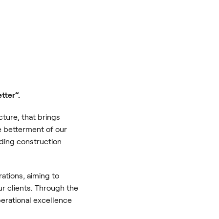
etter”.
cture, that brings
he betterment of our
ding construction
rations, aiming to
ur clients. Through the
erational excellence