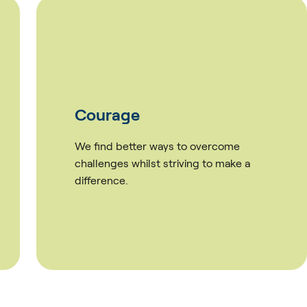
Culture
rcome
We value our team and are inves
 make a
working together towards great
results.