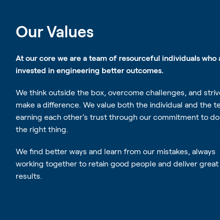
Our Values
At our core we are a team of resourceful individuals who 
invested in engineering better outcomes.
Competence
We think outside the box, overcome challenges, and striv
make a difference. We value both the individual and the t
We are resourceful and t
earning each other’s trust through our commitment to do
the box to engineer bet
the right thing.
We find better ways and learn from our mistakes, always
working together to retain good people and deliver great
results.