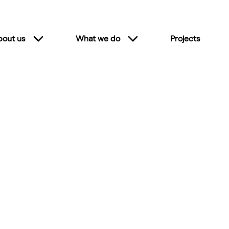
bout us
What we do
Projects