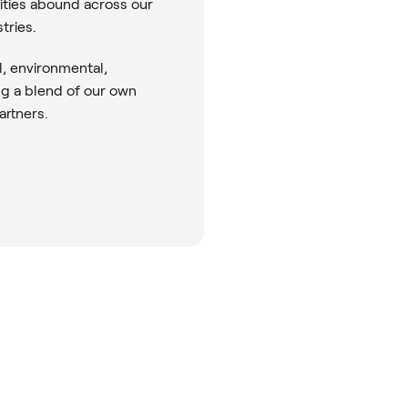
nities abound across our
tries.
l, environmental,
ng a blend of our own
artners.