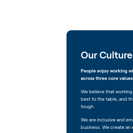
Our Culture
People enjoy working w
across three core value
We believe that working 
best to the table, and t
tough.
We are inclusive and emb
business. We create an