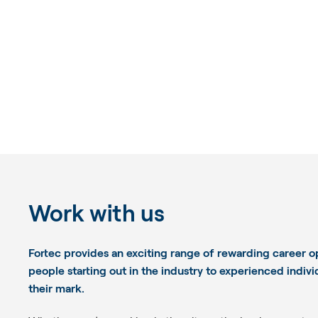
Work with us
Fortec provides an exciting range of rewarding career o
people starting out in the industry to experienced indiv
their mark.