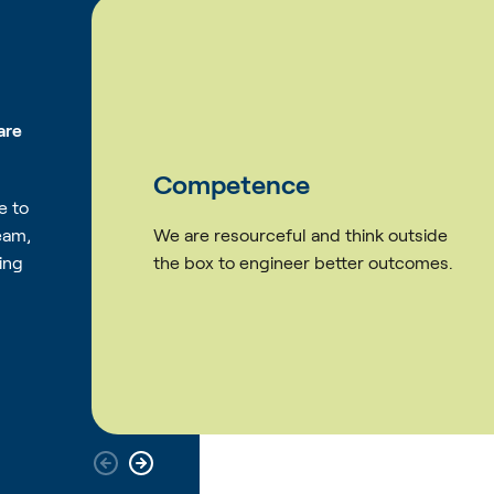
are
Courage
e to
eam,
hink outside
We find better ways to ove
ing
ter outcomes.
challenges whilst striving to
difference.