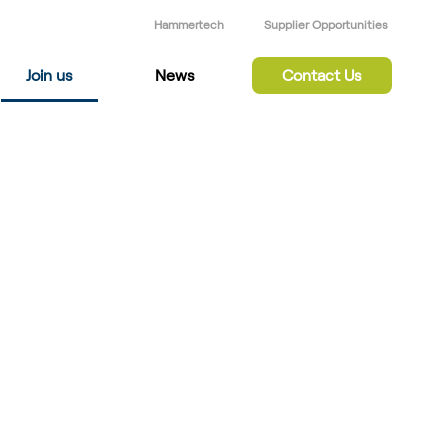
Hammertech
Supplier Opportunities
Join us
News
Contact Us