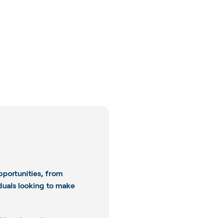
pportunities, from
iduals looking to make