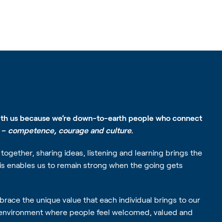
ith us because we’re down-to-earth people who connect
s –
competence, courage and culture
.
together, sharing ideas, listening and learning brings the
his enables us to remain strong when the going gets
race the unique value that each individual brings to our
 environment where people feel welcomed, valued and