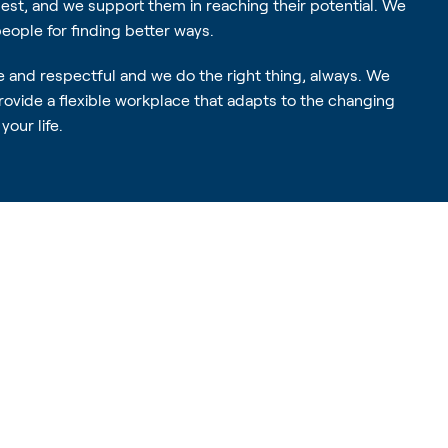
best, and we support them in reaching their potential. We
ople for finding better ways.
e and respectful and we do the right thing, always. We
provide a flexible workplace that adapts to the changing
your life.