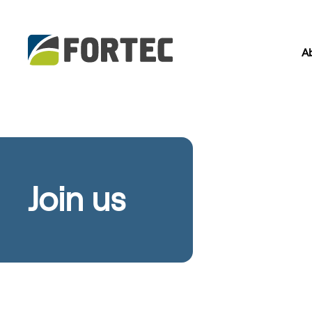
A
Join us