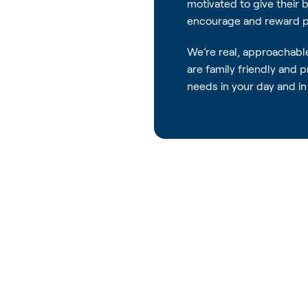
motivated to give their 
encourage and reward pe
We’re real, approachabl
are family friendly and 
needs in your day and in 