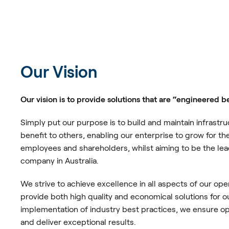
Our Vision
Our vision is to provide solutions that are “engineered b
Simply put our purpose is to build and maintain infrastru
benefit to others, enabling our enterprise to grow for t
employees and shareholders, whilst aiming to be the lea
company in Australia.
We strive to achieve excellence in all aspects of our ope
provide both high quality and economical solutions for o
implementation of industry best practices, we ensure op
and deliver exceptional results.