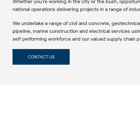
Whether you’re working in the city or the bush, opportu
national operations delivering projects in a range of indus
We undertake a range of civil and concrete, geotechnica
pipeline, marine construction and electrical services usi
self performing workforce and our valued supply chain p
CONTACT US