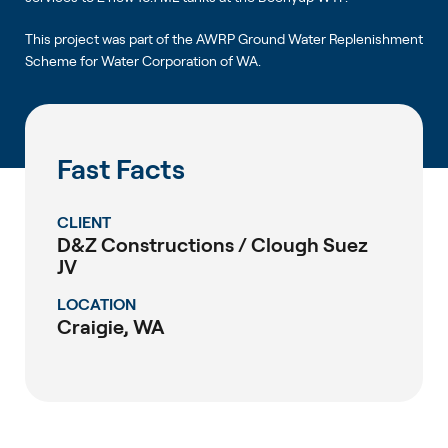
This project was part of the AWRP Ground Water Replenishment
Scheme for Water Corporation of WA.
Fast Facts
CLIENT
D&Z Constructions / Clough Suez
JV
LOCATION
Craigie, WA