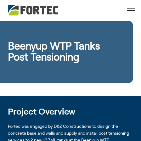
Beenyup WTP Tanks
Post Tensioning
Project Overview
Fortec was engaged by D&Z Constructions to design the
concrete base and walls and supply and install post tensioning
services to 2 new 13.7ML tanks at the Beenyup WTP.