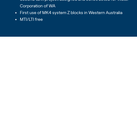
Corporation of WA
First use of MK4 system Z blocks in Western Australia
MTI/LTI free