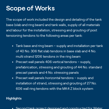
Scope of Works
The scope of work included the design and detailing of the tank
base (slab and ring beam) and tank walls, supply of all materials
and labour for the installation, stressing and grouting of post
tensioning tendons to the following areas per tank:
Tank base and ring beam – supply and installation per tank
of 40 No. 306 flat slab tendons in base slab and 4 No.
multi strand 1206 tendons in the ring beam
Precast wall panels 406 vertical tendons – supply,
prefabrication, stressing and grouting of 44 No. standard
precast panels and 4 No. stressing panels
Precast wall panels horizontal tendons – supply and
installation of strand, stressing and grouting of 27 No.
606 wall ring tendons with the MK4 Z block system
Highlights
Second tank project designed and constructed for Water