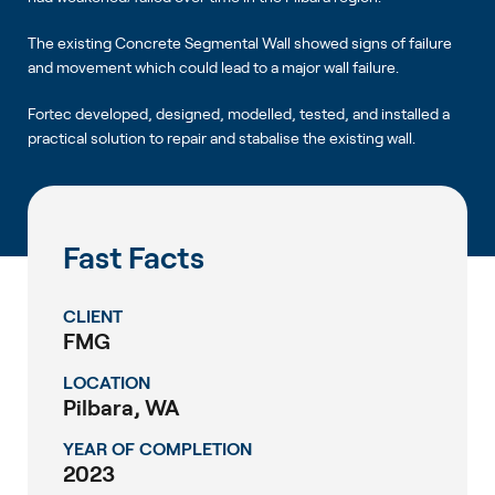
The existing Concrete Segmental Wall showed signs of failure
and movement which could lead to a major wall failure.
Fortec developed, designed, modelled, tested, and installed a
practical solution to repair and stabalise the existing wall.
Fast Facts
CLIENT
FMG
LOCATION
Pilbara, WA
YEAR OF COMPLETION
2023