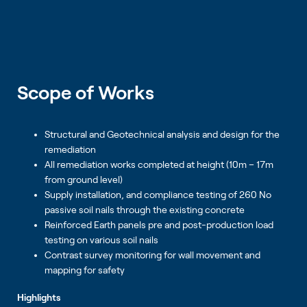
Scope of Works
Structural and Geotechnical analysis and design for the
remediation
All remediation works completed at height (10m – 17m
from ground level)
Supply installation, and compliance testing of 260 No
passive soil nails through the existing concrete
Reinforced Earth panels pre and post-production load
testing on various soil nails
Contrast survey monitoring for wall movement and
mapping for safety
Highlights