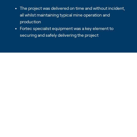
The project was delivered on time and without incident,
all whilst maintaining typical mine operation and
production
Fortec specialist equipment was a key element to
securing and safely delivering the project