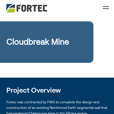
Cloudbreak Mine
Project Overview
Fortec was contracted by FMG to complete the design and
construction of an existing Reinforced Earth segmental wall that
had weakened/failed over time in the Pilbara region.