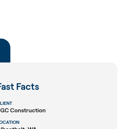
Fast Facts
LIENT
GC Construction
OCATION