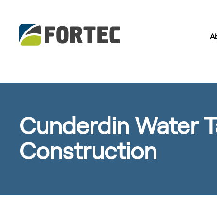
A
Cunderdin Water T
Construction