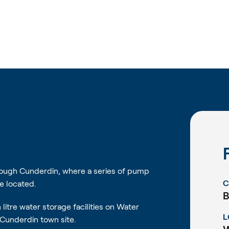
hrough Cunderdin, where a series of pump
C
e located.
B
litre water storage facilities on Water
L
Cunderdin town site.