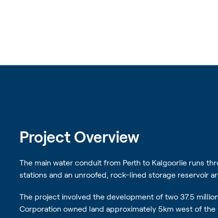
Project Overview
The main water conduit from Perth to Kalgoorlie runs t
stations and an unroofed, rock-lined storage reservoir ar
The project involved the development of two 37.5 million 
Corporation owned land approximately 5km west of the 