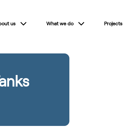
bout us
What we do
Projects
anks