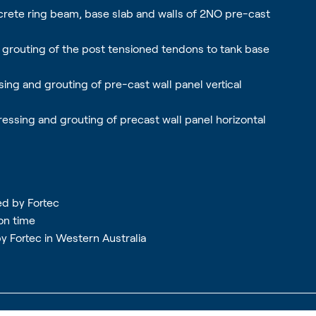
crete ring beam, base slab and walls of 2NO pre-cast
nd grouting of the post tensioned tendons to tank base
sing and grouting of pre-cast wall panel vertical
ressing and grouting of precast wall panel horizontal
ed by Fortec
on time
by Fortec in Western Australia