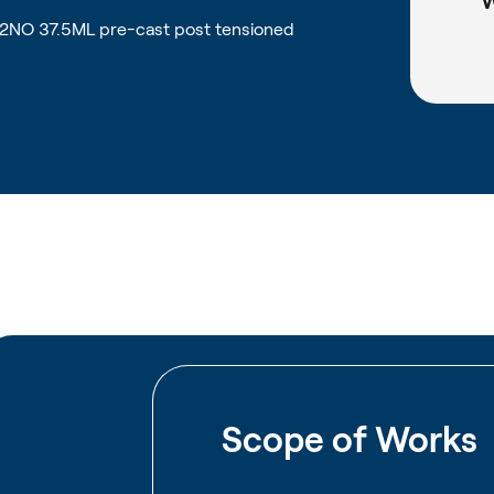
W
 2NO 37.5ML pre-cast post tensioned
Scope of Works