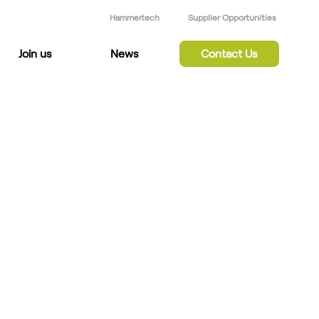
Hammertech
Supplier Opportunities
Join us
News
Contact Us