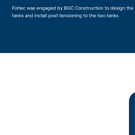
Fortec was engaged by BGC Construction to design the
tanks and install post tensioning to the two tanks.