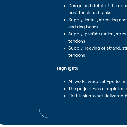
Design and detail of the con
post tensioned tanks
Supply, install, stressing a
and ring beam
Supply, prefabrication, stres
tendons
Supply, reeving of strand, st
tendons
Highlights
All works were self-perform
The project was completed 
First tank project delivered 