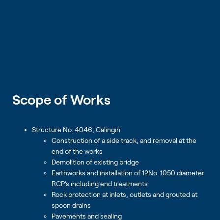
Scope of Works
Structure No. 4046, Calingiri
Construction of a side track, and removal at the
end of the works
Demolition of existing bridge
Earthworks and installation of 12No. 1050 diameter
RCP’s including end treatments
Rock protection at inlets, outlets and grouted at
spoon drains
Pavements and sealing