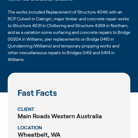
The works included Replacement of Structure 4046 with an
RCP Culvert in Calingiri; major timber and concrete repair works
to Structure 4031 in Chittering and Structure 4399 in Northam;
and as a variation some surfacing and concrete repairs to Bridge
0020A in Williams; pier replacements on Bridge 0410 in
Quindanning (Williams) and temporary propping works and
other miscellaneous repairs to Bridges 0412 and 0414 in
Williams.
Fast Facts
CLIENT
Main Roads Western Australia
LOCATION
Wheatbelt, WA