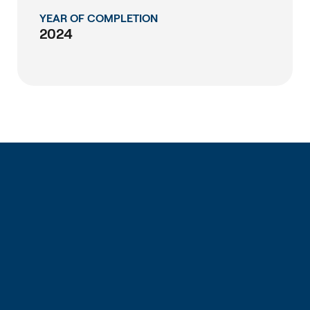
YEAR OF COMPLETION
2024