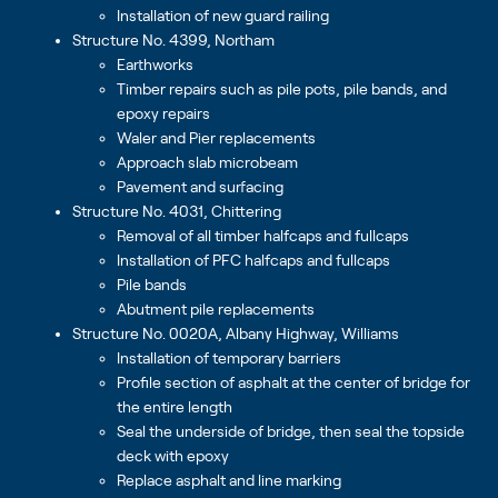
Installation of new guard railing
Structure No. 4399, Northam
Earthworks
Timber repairs such as pile pots, pile bands, and
epoxy repairs
Waler and Pier replacements
Approach slab microbeam
Pavement and surfacing
Structure No. 4031, Chittering
Removal of all timber halfcaps and fullcaps
Installation of PFC halfcaps and fullcaps
Pile bands
Abutment pile replacements
Structure No. 0020A, Albany Highway, Williams
Installation of temporary barriers
Profile section of asphalt at the center of bridge for
the entire length
Seal the underside of bridge, then seal the topside
deck with epoxy
Replace asphalt and line marking