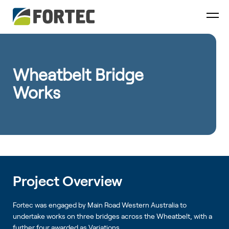
Wheatbelt Bridge
Works
Project Overview
Fortec was engaged by Main Road Western Australia to
undertake works on three bridges across the Wheatbelt, with a
further four awarded as Variations.