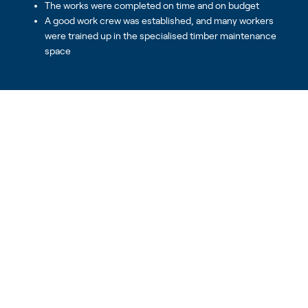
The works were completed on time and on budget
A good work crew was established, and many workers
were trained up in the specialised timber maintenance
space