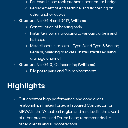
Earthworks and rock pitching under entire bridge
Replacement of end terminal and tightening or
other anchor cables
Structure No. 0414 and 0412, Williams
Construction of bearing pads
Install temporary propping to various corbels and
halfcaps
Miscellaneous repairs – Type 5 and Type 3 Bearing
Repairs, Welding brackets, install stabilised sand
drainage channel
Structure No. 0410, Quindanning (Williams)
Pile pot repairs and Pile replacements
Highlights
Our constant high performance and good client
relationships makes Fortec a favoured Contractor for
MRWA in the Wheatbelt region and resulted in the award
of other projects and Fortec being recommended to
other clients and subcontractors.