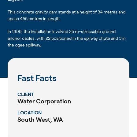
This concrete gravity dam stands at a height of 34 metres and
spans 455 metres in length.
In 1999, the installation involved 25 re-stressable ground
anchor cables, with 22 positioned in the spilway chute and 3 in
the ogee spillway.
Fast Facts
CLIENT
Water Corporation
LOCATION
South West, WA