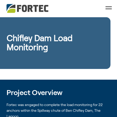
Chifley Dam Load
Monitoring
Project Overview
Fortec was engaged to complete the load monitoring for 22
anchors within the Spillway chute of Ben Chifley Dam, The
Lagoon.