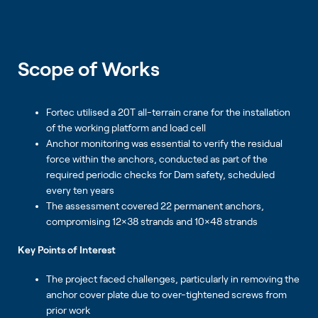
Scope of Works
Fortec utilised a 20T all-terrain crane for the installation
of the working platform and load cell
Anchor monitoring was essential to verify the residual
force within the anchors, conducted as part of the
required periodic checks for Dam safety, scheduled
every ten years
The assessment covered 22 permanent anchors,
compromising 12×38 strands and 10×48 strands
Key Points of Interest
The project faced challenges, particularly in removing the
anchor cover plate due to over-tightened screws from
prior work