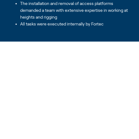
The installation and removal of access platforms
demanded a team with extensive expertise in working at
heights and rigging
All tasks were executed internally by Fortec