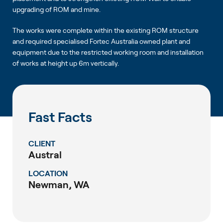
upgrading of ROM and mine.
The works were complete within the existing ROM structure
and required specialised Fortec Australia owned plant and
equipment due to the restricted working room and installation
of works at height up 6m vertically.
Fast Facts
CLIENT
Austral
LOCATION
Newman, WA