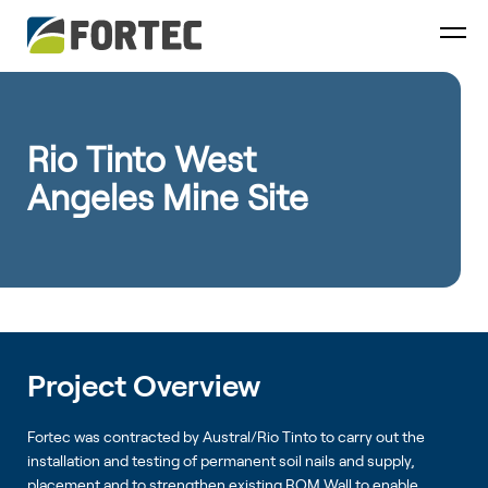
Rio Tinto West
Angeles Mine Site
Project Overview
Fortec was contracted by Austral/Rio Tinto to carry out the
installation and testing of permanent soil nails and supply,
placement and to strengthen existing ROM Wall to enable