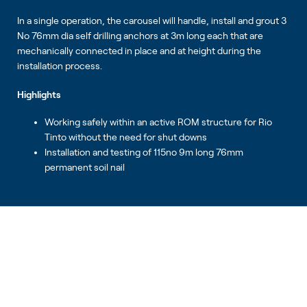
In a single operation, the carousel will handle, install and grout 3
No 76mm dia self drilling anchors at 3m long each that are
mechanically connected in place and at height during the
installation process.
Highlights
Working safely within an active ROM structure for Rio
Tinto without the need for shut downs
Installation and testing of 115no 9m long 76mm
permanent soil nail