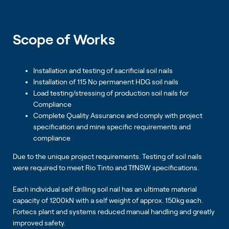
Scope of Works
Installation and testing of sacrificial soil nails
Installation of 115 No permanent HDG soil nails
Load testing/stressing of production soil nails for
Compliance
Complete Quality Assurance and comply with project
specification and mine specific requirements and
compliance
Due to the unique project requirements. Testing of soil nails
were required to meet Rio Tinto and TfNSW specifications.
Each individual self drilling soil nail has an ultimate material
capacity of 1200kN with a self weight of approx. 150kg each.
Fortecs plant and systems reduced manual handling and greatly
improved safety.