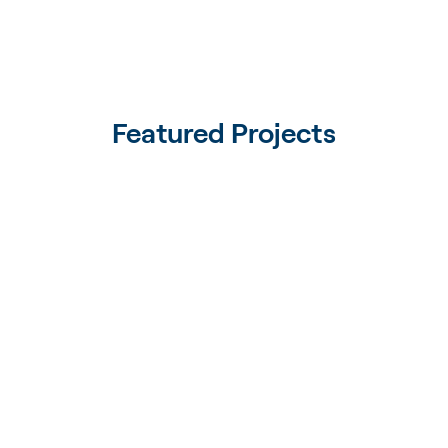
Featured Projects