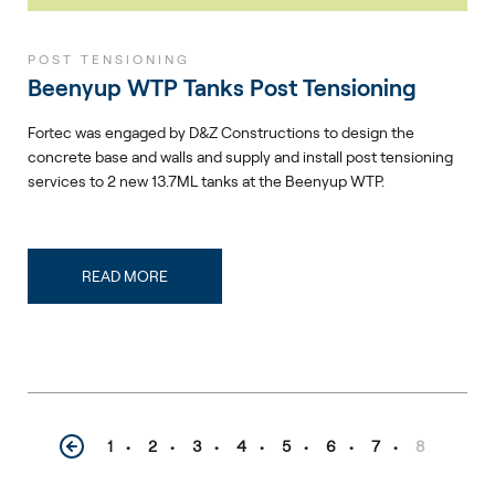
POST TENSIONING
Beenyup WTP Tanks Post Tensioning
Fortec was engaged by D&Z Constructions to design the
concrete base and walls and supply and install post tensioning
services to 2 new 13.7ML tanks at the Beenyup WTP.
READ MORE
1
2
3
4
5
6
7
8