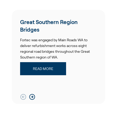
Great Southern Region
Bridges
Fortec was engaged by Main Roads WA to
deliver refurbishment works across eight
regional road bridges throughout the Great
Southern region of WA.
READ MORE