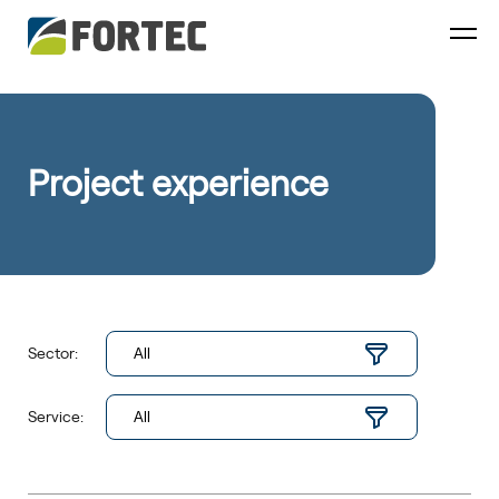
Project experience
Sector:
Service: