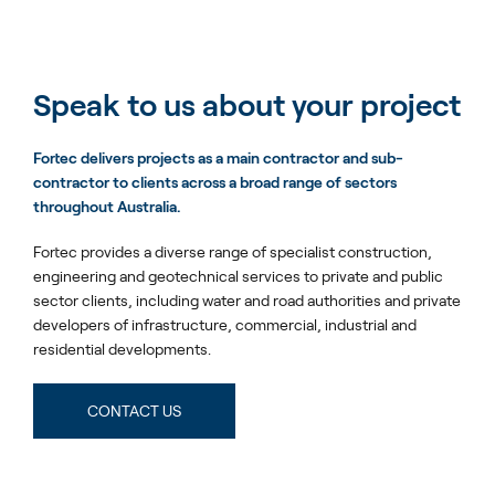
Speak to us about your project
Fortec delivers projects as a main contractor and sub-
contractor to clients across a broad range of sectors
throughout Australia.
Fortec provides a diverse range of specialist construction,
engineering and geotechnical services to private and public
sector clients, including water and road authorities and private
developers of infrastructure, commercial, industrial and
residential developments.
CONTACT US